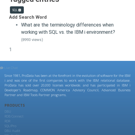
SQL
Add Search Word
What are the terminology differences when
working with SQL vs. the IBM i environment?
(8993 views)
1
Live Chat
Since 1981, ProData has been at the forefront in the evolution of software for the IBM
i and was one of the first companies to work with the IBM relational database.
ProData has sold over 20,000 licenses worldwide. and has participated in IBM i
Developer's Roadmap, COMMON America Advisory Council, Advanced Business
Partner and IBM Tools Partner programs.
PRODUCTS
DBU
RDB Connect
RDR
SQL/Pro
DBU Audit