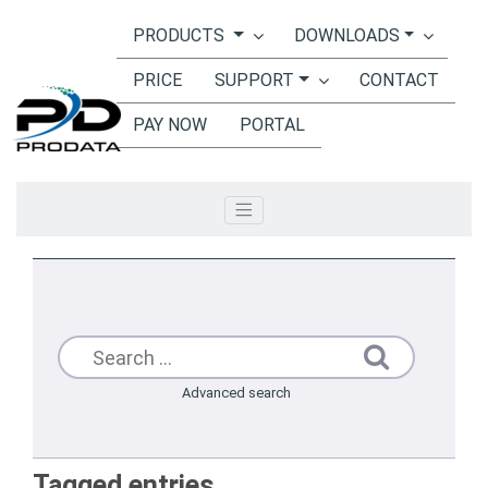
PRODUCTS
DOWNLOADS
Toggle navigation
PRICE
SUPPORT
CONTACT
PAY NOW
PORTAL
Advanced search
Tagged entries