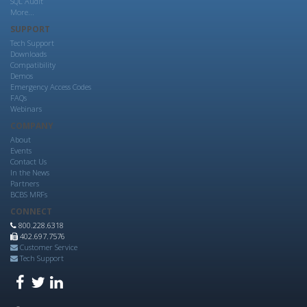
SQL Audit
More...
SUPPORT
Tech Support
Downloads
Compatibility
Demos
Emergency Access Codes
FAQs
Webinars
COMPANY
About
Events
Contact Us
In the News
Partners
BCBS MRFs
CONNECT
800.228.6318
402.697.7576
Customer Service
Tech Support